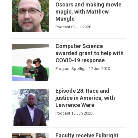
Oscars and making movie
magic, with Matthew
Mungle
Podcast
02 Jul 2020
Computer Science
awarded grant to help with
COVID-19 response
Program Spotlight
17 Jun 2020
Episode 28: Race and
justice in America, with
Lawrence Ware
Podcast
15 Jun 2020
Faculty receive Fulbright