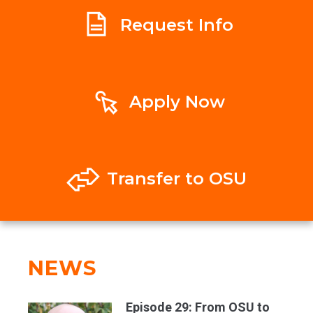
Request Info
Apply Now
Transfer to OSU
NEWS
Episode 29: From OSU to