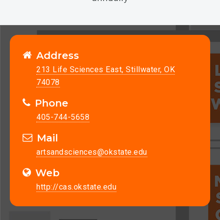
Address
213 Life Sciences East, Stillwater, OK
74078
Phone
405-744-5658
Mail
artsandsciences@okstate.edu
Web
http://cas.okstate.edu