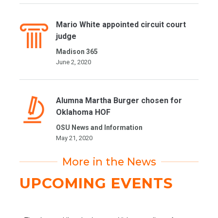
Mario White appointed circuit court
judge
Madison 365
June 2, 2020
Alumna Martha Burger chosen for
Oklahoma HOF
OSU News and Information
May 21, 2020
More in the News
UPCOMING EVENTS