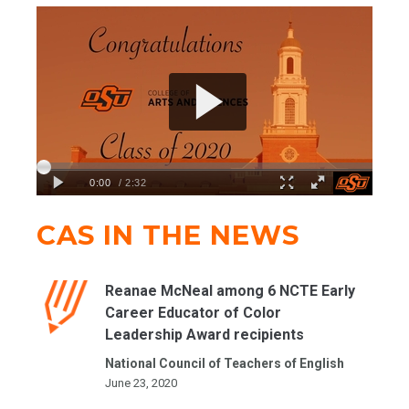
CAS IN THE NEWS
Reanae McNeal among 6 NCTE Early
Career Educator of Color
Leadership Award recipients
National Council of Teachers of English
June 23, 2020