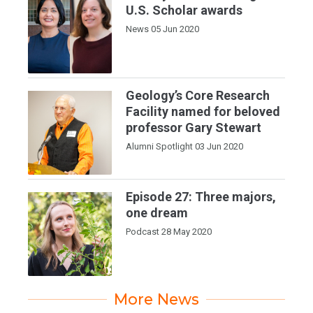
U.S. Scholar awards
News
05 Jun 2020
Geology’s Core Research
Facility named for beloved
professor Gary Stewart
Alumni Spotlight
03 Jun 2020
Episode 27: Three majors,
one dream
Podcast
28 May 2020
More News