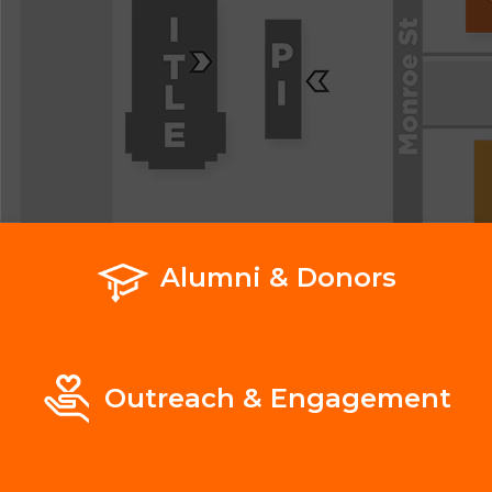
Alumni & Donors
Outreach & Engagement