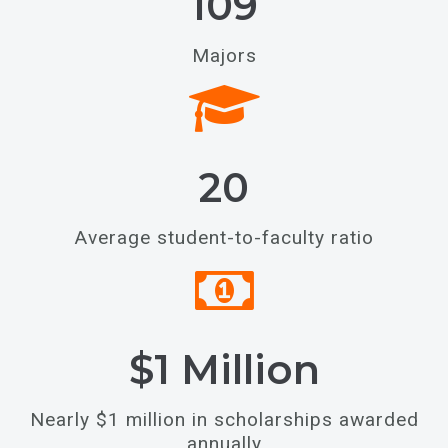
109
Majors
20
Average student-to-faculty ratio
$1 Million
Nearly $1 million in scholarships awarded
annually