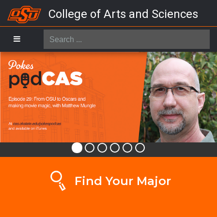
College of Arts and Sciences
Search
...
Find Your Major