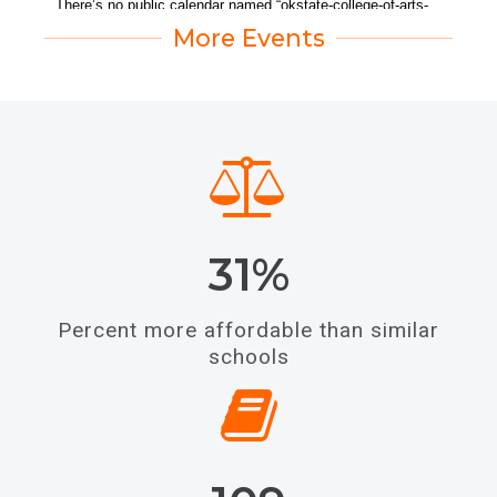
More Events
31%
Percent more affordable than similar
schools