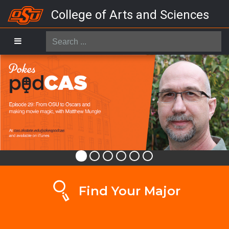
College of Arts and Sciences
Search
...
Find Your Major