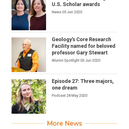
U.S. Scholar awards
News
05 Jun 2020
Geology’s Core Research
Facility named for beloved
professor Gary Stewart
Alumni Spotlight
03 Jun 2020
Episode 27: Three majors,
one dream
Podcast
28 May 2020
More News