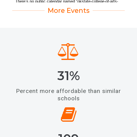
More Events
31%
Percent more affordable than similar
schools