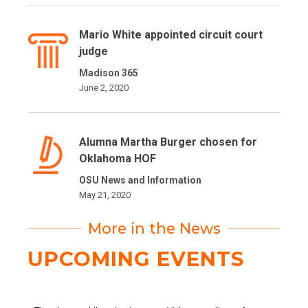
Mario White appointed circuit court
judge
Madison 365
June 2, 2020
Alumna Martha Burger chosen for
Oklahoma HOF
OSU News and Information
May 21, 2020
More in the News
UPCOMING EVENTS