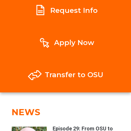
Request Info
Apply Now
Transfer to OSU
NEWS
Episode 29: From OSU to