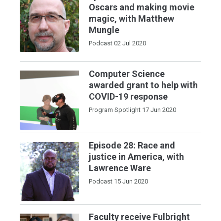
Oscars and making movie
magic, with Matthew
Mungle
Podcast
02 Jul 2020
Computer Science
awarded grant to help with
COVID-19 response
Program Spotlight
17 Jun 2020
Episode 28: Race and
justice in America, with
Lawrence Ware
Podcast
15 Jun 2020
Faculty receive Fulbright