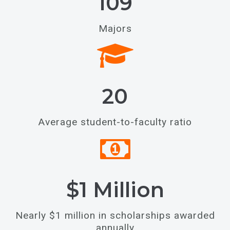
109
Majors
20
Average student-to-faculty ratio
$1 Million
Nearly $1 million in scholarships awarded
annually