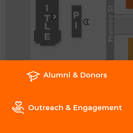
Alumni & Donors
Outreach & Engagement