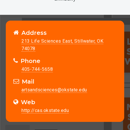
Address
213 Life Sciences East, Stillwater, OK
74078
Phone
405-744-5658
Mail
artsandsciences@okstate.edu
Web
http://cas.okstate.edu