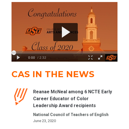
CAS IN THE NEWS
Reanae McNeal among 6 NCTE Early
Career Educator of Color
Leadership Award recipients
National Council of Teachers of English
June 23, 2020