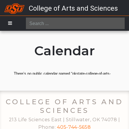
College of Arts and Sciences
Search
...
Calendar
COLLEGE OF ARTS AND
SCIENCES
213 Life Sciences East | Stillwater, OK 74078 |
Phone:
405-744-5658