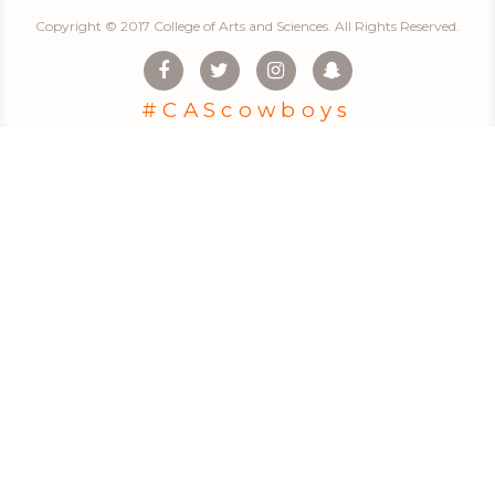
Copyright © 2017 College of Arts and Sciences. All Rights Reserved.
#CAScowboys