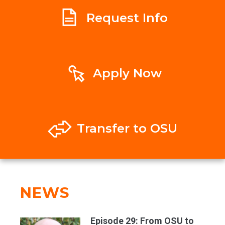
Request Info
Apply Now
Transfer to OSU
NEWS
Episode 29: From OSU to