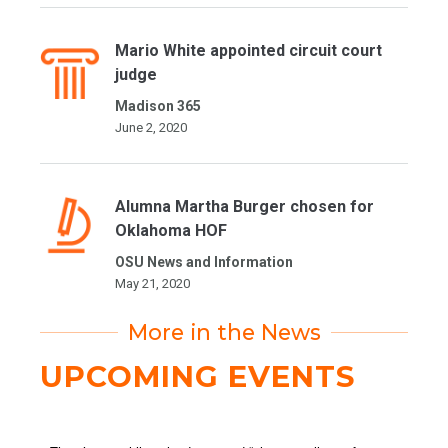
Mario White appointed circuit court
judge
Madison 365
June 2, 2020
Alumna Martha Burger chosen for
Oklahoma HOF
OSU News and Information
May 21, 2020
More in the News
UPCOMING EVENTS