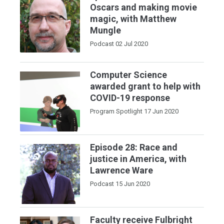
Oscars and making movie
magic, with Matthew
Mungle
Podcast
02 Jul 2020
Computer Science
awarded grant to help with
COVID-19 response
Program Spotlight
17 Jun 2020
Episode 28: Race and
justice in America, with
Lawrence Ware
Podcast
15 Jun 2020
Faculty receive Fulbright