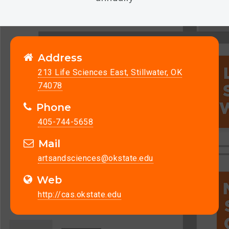
Address
213 Life Sciences East, Stillwater, OK
74078
Phone
405-744-5658
Mail
artsandsciences@okstate.edu
Web
http://cas.okstate.edu