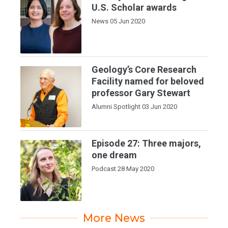
U.S. Scholar awards
News
05 Jun 2020
Geology’s Core Research
Facility named for beloved
professor Gary Stewart
Alumni Spotlight
03 Jun 2020
Episode 27: Three majors,
one dream
Podcast
28 May 2020
More News