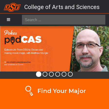
College of Arts and Sciences
Search
...
Find Your Major