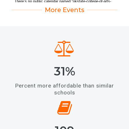
More Events
31%
Percent more affordable than similar
schools