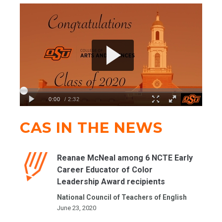
CAS IN THE NEWS
Reanae McNeal among 6 NCTE Early
Career Educator of Color
Leadership Award recipients
National Council of Teachers of English
June 23, 2020