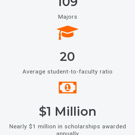
109
Majors
20
Average student-to-faculty ratio
$1 Million
Nearly $1 million in scholarships awarded
annually