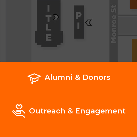
Alumni & Donors
Outreach & Engagement